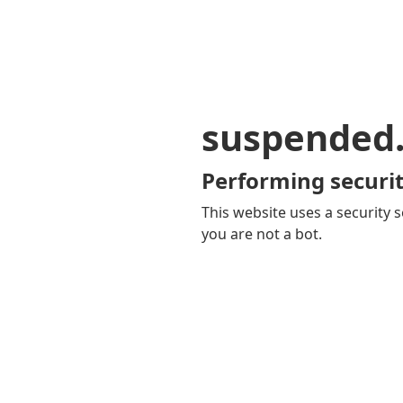
suspended
Performing securit
This website uses a security s
you are not a bot.