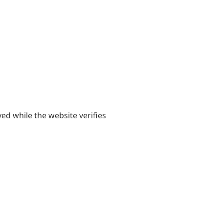
yed while the website verifies